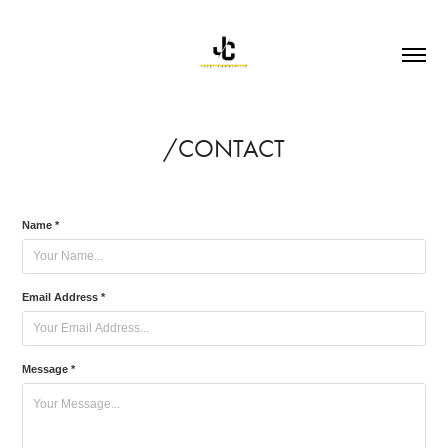
/CONTACT
Name *
Email Address *
Message *