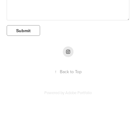
Submit
↑
Back to Top
Powered by
Adobe Portfolio