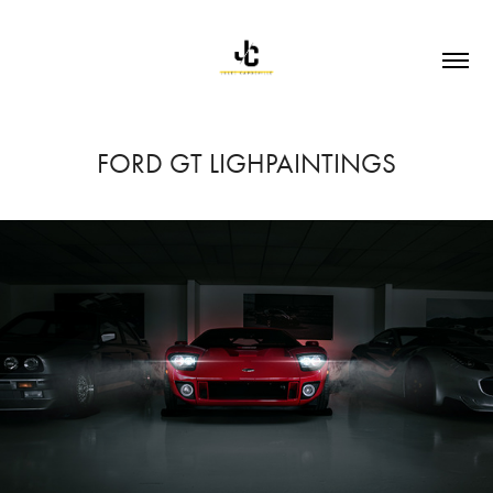
FORD GT LIGHPAINTINGS